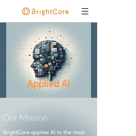
Applied AI
Our Mission
BrightCore applies AI to the most