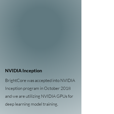
NVIDIA Inception
BrightCore was accepted into NVIDIA
Inception program in October 2018
and we are utilizing NVIDIA GPUs for
deep learning model training.