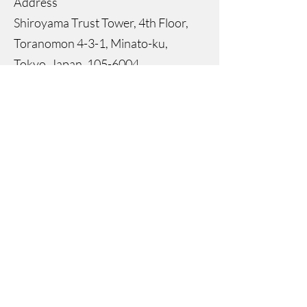
Address
Shiroyama Trust Tower, 4th Floor,
Toranomon 4-3-1, Minato-ku,
Tokyo, Japan,
105-6004
Representative Director
Igor Popovic
Director
Janice Park
Registered Capital
JPY 74,748,557
Bank
Sumitomo Mitsui Banking