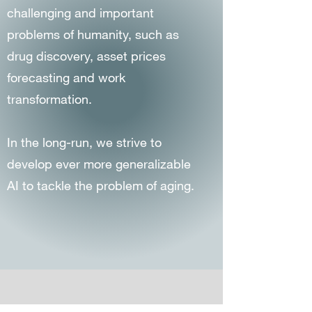
challenging and important
problems of humanity, such as
drug discovery, asset prices
forecasting and work
transformation.
In the long-run, we strive to
develop ever more generalizable
AI to tackle the problem of aging.