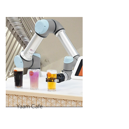
Yaam Cafe