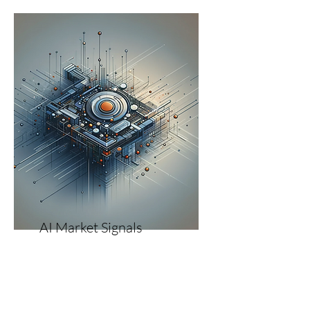
AI Market Signals