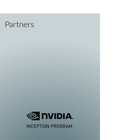
Partners