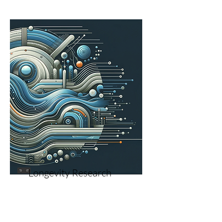
Longevity Research