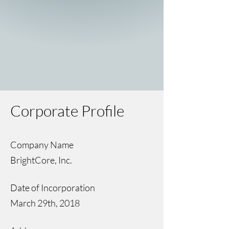
Corporate Profile
Company Name
BrightCore, Inc.
Date of Incorporation
March 29th, 2018